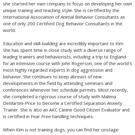
she started her own company to focus on developing her own
unique training and teaching style. She is certified by the
International Association of Animal Behavior Consultants as
one of only 200 Certified Dog Behavior Consultants in the
world.
Education and skill-building are incredibly important to Kim.
She has spent time in close study with a diverse range of
leading trainers and behaviorists, including a trip to England
for an intensive course with John Rogerson, one of the world's
most highly regarded experts in dog aggression and
behavior. She continues to keep abreast of new
developments in the field by attending seminars and
conferences whenever her schedule permits. Most recently,
she completed a rigorous course of study with Malena
DeMartini-Price to become a Certified Separation Anxiety
Trainer. She is also an AKC Canine Good Citizen Evaluator and
is certified in Fear Free handling techniques.
When Kim is not training dogs, you can find her onstage