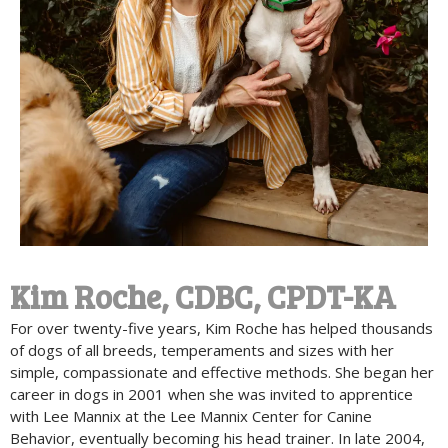
Kim Roche, CDBC, CPDT-KA
For over twenty-five years, Kim Roche has helped thousands
of dogs of all breeds, temperaments and sizes with her
simple, compassionate and effective methods. She began her
career in dogs in 2001 when she was invited to apprentice
with Lee Mannix at the Lee Mannix Center for Canine
Behavior, eventually becoming his head trainer. In late 2004,