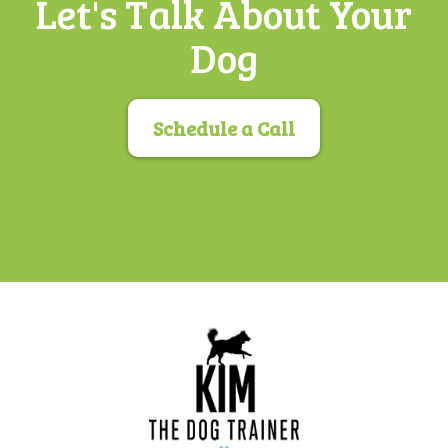
Let's Talk About Your
Dog
Schedule a Call