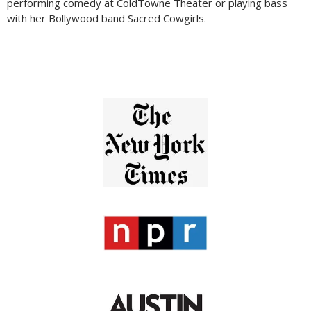
performing comedy at ColdTowne Theater or playing bass
with her Bollywood band Sacred Cowgirls.