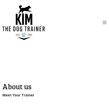
About us
Meet Your Trainer